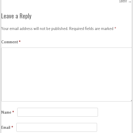
Post navigation
18th!
→
Leave a Reply
Your email address will not be published.
Required fields are marked
*
Comment
*
Name
*
Email
*