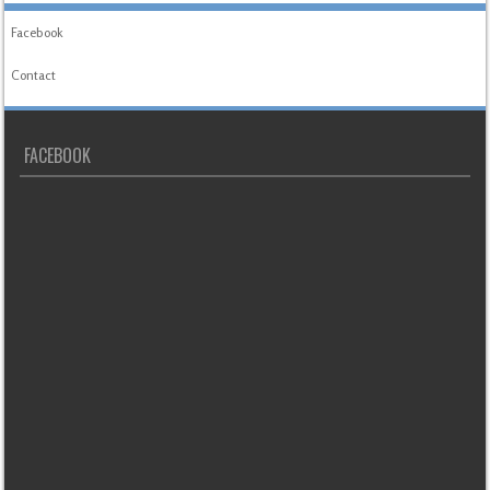
Facebook
Contact
FACEBOOK