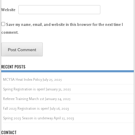
Website
Save my name, email, and website in this browser for the next time I
comment.
RECENT POSTS
MCYSA Heat Index Policy
July 25, 2025
Spring Registration is open!
January 31, 2025
Referee Training March 1st
January 24, 2025
Fall 2023 Registration is open!
July 16, 2023
Spring 2023 Season is underway
April 15, 2023
CONTACT