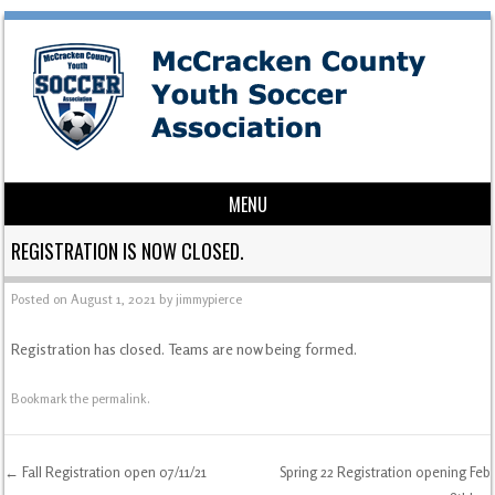
MENU
Skip to content
REGISTRATION IS NOW CLOSED.
Posted on
August 1, 2021
by
jimmypierce
Registration has closed. Teams are now being formed.
Bookmark the
permalink
.
←
Fall Registration open 07/11/21
Spring 22 Registration opening Feb