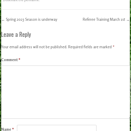
←
Spring 2023 Season is underway
Referee Training March 1st
→
Post navigation
Leave a Reply
Your email address will not be published.
Required fields are marked
*
Comment
*
Name
*