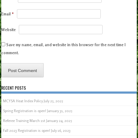
Email
*
Website
Save my name, email, and website in this browser for the next time I
comment.
RECENT POSTS
MCYSA Heat Index Policy
July 25, 2025
Spring Registration is open!
January 31, 2025
Referee Training March 1st
January 24, 2025
Fall 2023 Registration is open!
July 16, 2023