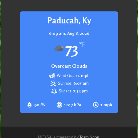
Paducah, Ky
6:09 am,
Aug 8, 2026
73
°F
Overcast Clouds
Wind Gust:
1 mph
Sunrise:
6:05 am
Sunset:
7:54 pm
90 %
1017 hPa
1 mph
MCYSA is managed by
Team Neon
.