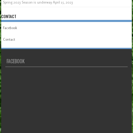
Spring 2023 Season is underway
April 15, 2023
CONTACT
Facebook
Contact
FACEBOOK