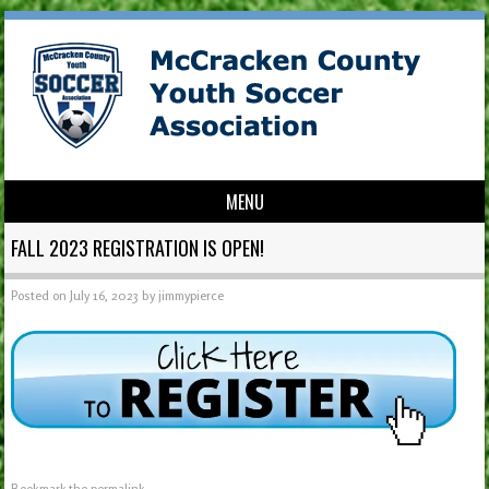
MENU
Skip to content
FALL 2023 REGISTRATION IS OPEN!
Posted on
July 16, 2023
by
jimmypierce
Bookmark the
permalink
.