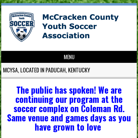
MENU
Skip to content
MCYSA, LOCATED IN PADUCAH, KENTUCKY
The public has spoken! We are
continuing our program at the
soccer complex on Coleman Rd.
Same venue and games days as you
have grown to love