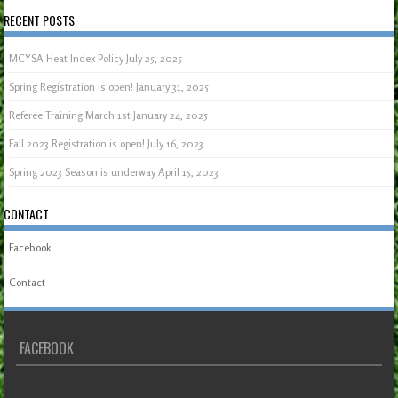
RECENT POSTS
MCYSA Heat Index Policy
July 25, 2025
Spring Registration is open!
January 31, 2025
Referee Training March 1st
January 24, 2025
Fall 2023 Registration is open!
July 16, 2023
Spring 2023 Season is underway
April 15, 2023
CONTACT
Facebook
Contact
FACEBOOK