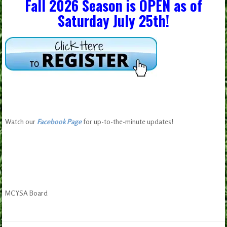
Fall 2026 Season is OPEN as of
Saturday July 25th!
Watch our
Facebook Page
for up-to-the-minute updates!
MCYSA Board