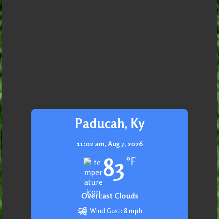
Paducah, Ky
11:02 am,
Aug 7, 2026
83
°F
Overcast Clouds
Wind Gust:
8 mph