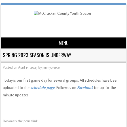
MENU
Skip to content
SPRING 2023 SEASON IS UNDERWAY
Posted on
April 15, 2023
by
jimmypierce
Today is our first game day for several groups. All schedules have been
uploaded to the
schedule page
. Follow us on
Facebook
for up-to-the-
minute updates.
Bookmark the
permalink
.