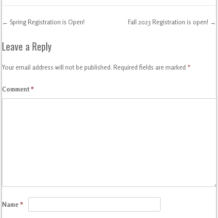
←
Spring Registration is Open!
Fall 2023 Registration is open!
→
Post navigation
Leave a Reply
Your email address will not be published.
Required fields are marked
*
Comment
*
Name
*