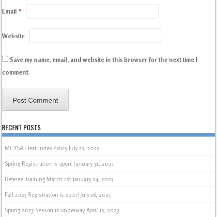
Email
*
Website
Save my name, email, and website in this browser for the next time I
comment.
RECENT POSTS
MCYSA Heat Index Policy
July 25, 2025
Spring Registration is open!
January 31, 2025
Referee Training March 1st
January 24, 2025
Fall 2023 Registration is open!
July 16, 2023
Spring 2023 Season is underway
April 15, 2023