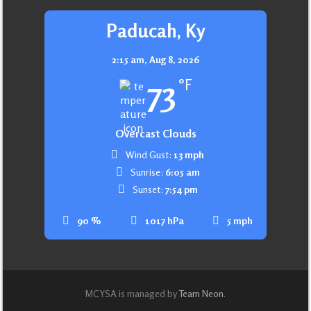
Paducah, Ky
2:15 am,
Aug 8, 2026
73
°F
Overcast Clouds
Wind Gust:
13 mph
Sunrise:
6:05 am
Sunset:
7:54 pm
90 %
1017 hPa
5 mph
MCYSA is managed by
Team Neon
.