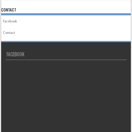
CONTACT
Facebook
Contact
FACEBOOK