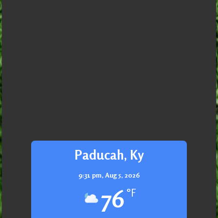
Paducah, Ky
9:31 pm,
Aug 5, 2026
76
°F