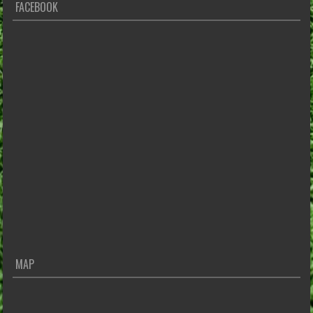
FACEBOOK
MAP