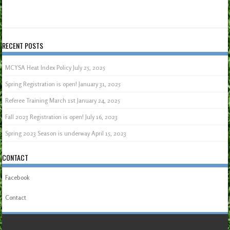
RECENT POSTS
MCYSA Heat Index Policy
July 25, 2025
Spring Registration is open!
January 31, 2025
Referee Training March 1st
January 24, 2025
Fall 2023 Registration is open!
July 16, 2023
Spring 2023 Season is underway
April 15, 2023
CONTACT
Facebook
Contact