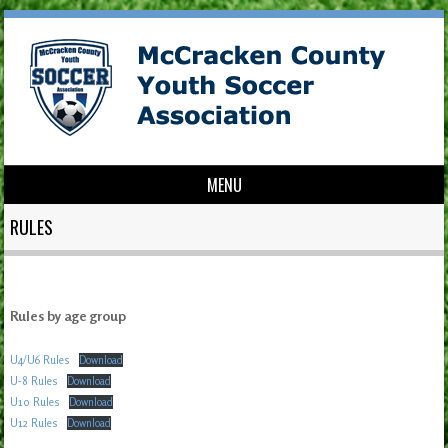
MENU
Skip to content
RULES
Rules by age group
U4/U6 Rules
Download
U-8 Rules
Download
U10 Rules
Download
U12 Rules
Download