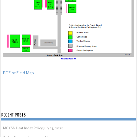
PDF of Field Map
RECENT POSTS
MCYSA Heat Index Policy
July 25, 2025