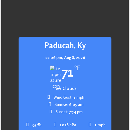
Paducah, Ky
11:06 pm,
Aug 8, 2026
71
°F
Few Clouds
Wind Gust:
1 mph
Sunrise:
6:05 am
Sunset:
7:54 pm
95 %
1018 hPa
1 mph