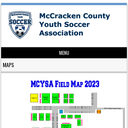
MENU
Skip to content
MAPS