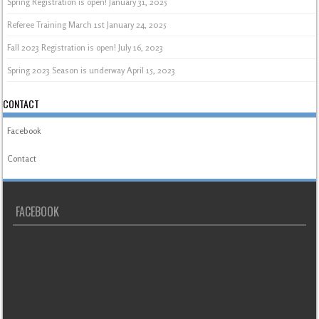
Spring Registration is open!
January 31, 2025
Referee Training March 1st
January 24, 2025
Fall 2023 Registration is open!
July 16, 2023
Spring 2023 Season is underway
April 15, 2023
CONTACT
Facebook
Contact
FACEBOOK