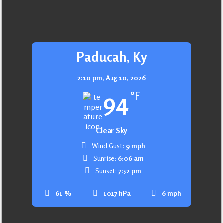
Paducah, Ky
2:10 pm,
Aug 10, 2026
94
°F
Clear Sky
Wind Gust:
9 mph
Sunrise:
6:06 am
Sunset:
7:52 pm
61 %
1017 hPa
6 mph