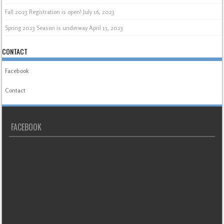
Fall 2023 Registration is open!
July 16, 2023
Spring 2023 Season is underway
April 15, 2023
CONTACT
Facebook
Contact
FACEBOOK