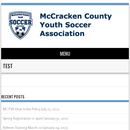
MENU
Skip to content
TEST
RECENT POSTS
MCYSA Heat Index Policy
July 25, 2025
Spring Registration is open!
January 31, 2025
Referee Training March 1st
January 24, 2025