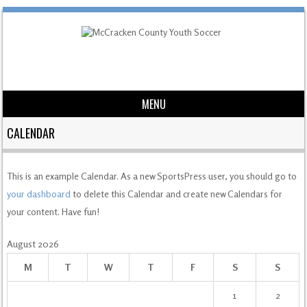
MENU
Skip to content
CALENDAR
This is an example Calendar. As a new SportsPress user, you should go to
your dashboard
to delete this Calendar and create new Calendars for
your content. Have fun!
August 2026
M
T
W
T
F
S
S
1
2