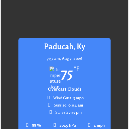
Paducah, Ky
7:57 am,
Aug 7, 2026
75
°F
Overcast Clouds
Wind Gust:
3 mph
Sunrise:
6:04 am
Sunset:
7:55 pm
88 %
1019 hPa
1 mph