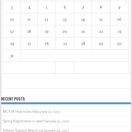
3
4
5
6
7
8
9
10
11
12
13
14
15
16
17
18
19
20
21
22
23
24
25
26
27
28
29
30
31
RECENT POSTS
MCYSA Heat Index Policy
July 25, 2025
Spring Registration is open!
January 31, 2025
Referee Training March 1st
January 24, 2025