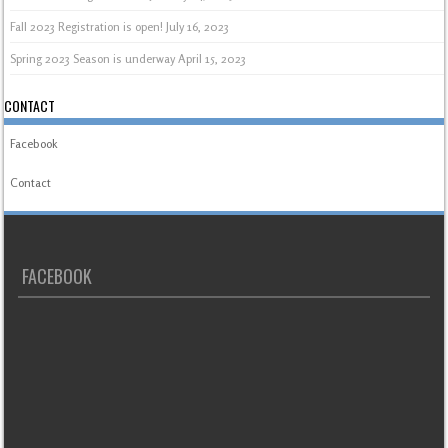
Fall 2023 Registration is open!
July 16, 2023
Spring 2023 Season is underway
April 15, 2023
CONTACT
Facebook
Contact
FACEBOOK